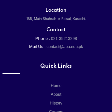
Admission
Location
Admission 
185, Main Shahrah-e-Faisal, Karachi.
Contact
Online Regi
Phone :
021-35213298
Mail Us :
Media
contact@aba.edu.pk
News & Eve
Quick Links
Gallery
Home
Careers
About
Contact
History
Careers