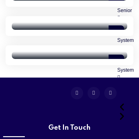
Level
Shared Time Human Resources
Senior
Management
Matric
VALUES
Girls
Six Essential Steps To Writing
System
Successful Job
Matric
Boys
System
Girls
College
Get In Touch