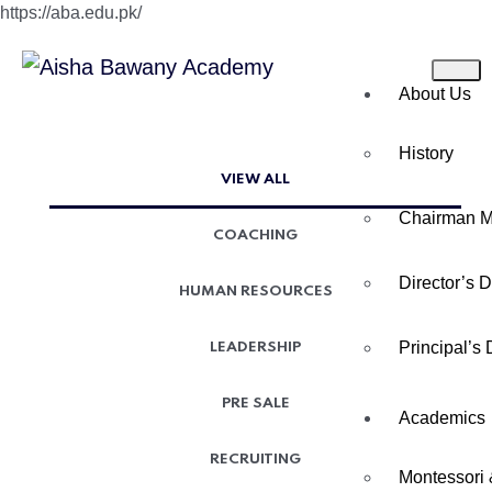
https://aba.edu.pk/
About Us
History
VIEW ALL
Chairman 
COACHING
Director’s 
HUMAN RESOURCES
Principal’s
LEADERSHIP
PRE SALE
Academics
RECRUITING
Montessori 