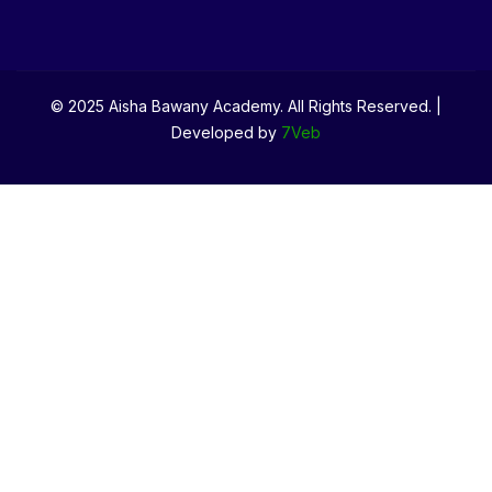
© 2025 Aisha Bawany Academy. All Rights Reserved. |
Developed by
7Veb