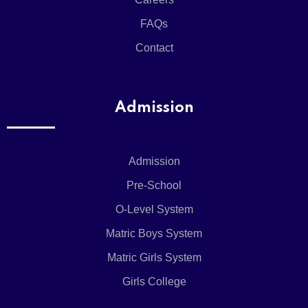
X
FAQs
Contact
Admission
Admission
Pre-School
O-Level System
Matric Boys System
Matric Girls System
Girls College