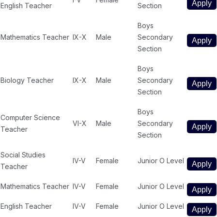
Apply
English Teacher
Section
Boys
Mathematics Teacher
IX-X
Male
Secondary
Apply
Section
Boys
Biology Teacher
IX-X
Male
Secondary
Apply
Section
Boys
Computer Science
VI-X
Male
Secondary
Apply
Teacher
Section
Social Studies
IV-V
Female
Junior O Level
Apply
Teacher
Mathematics Teacher
IV-V
Female
Junior O Level
Apply
English Teacher
IV-V
Female
Junior O Level
Apply