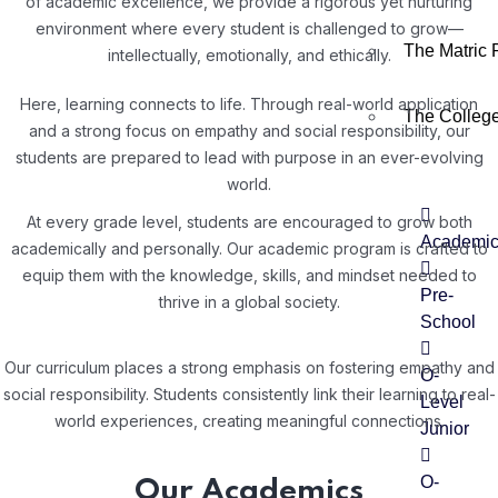
of academic excellence, we provide a rigorous yet nurturing
environment where every student is challenged to grow—
The Matric
intellectually, emotionally, and ethically.
Here, learning connects to life. Through real-world application
The Colleg
and a strong focus on empathy and social responsibility, our
students are prepared to lead with purpose in an ever-evolving
world.
At every grade level, students are encouraged to grow both
Academi
academically and personally. Our academic program is crafted to
equip them with the knowledge, skills, and mindset needed to
Pre-
thrive in a global society.
School
Our curriculum places a strong emphasis on fostering empathy and
O-
social responsibility. Students consistently link their learning to real-
Level
world experiences, creating meaningful connections.
Junior
O-
Our Academics