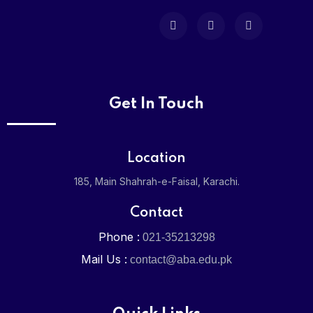
Admission
Admission 
Online Regi
Get In Touch
Media
Location
News & Eve
185, Main Shahrah-e-Faisal, Karachi.
Gallery
Contact
Phone :
021-35213298
Careers
Mail Us :
contact@aba.edu.pk
Contact