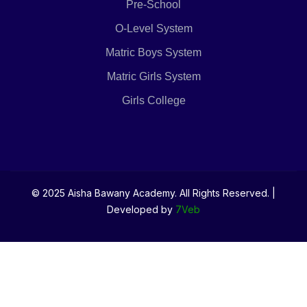
Pre-School
O-Level System
Matric Boys System
Matric Girls System
Girls College
© 2025 Aisha Bawany Academy. All Rights Reserved. |
Developed by
7Veb