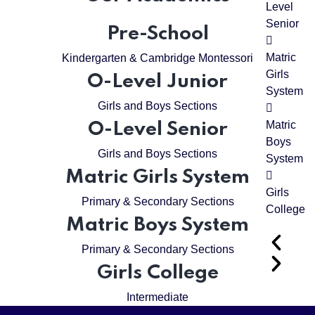
Level
Senior
Pre-School
Matric
Kindergarten & Cambridge Montessori
Girls
O-Level Junior
System
Girls and Boys Sections
Matric
O-Level Senior
Boys
Girls and Boys Sections
System
Matric Girls System
Girls
Primary & Secondary Sections
College
Matric Boys System
Primary & Secondary Sections
Girls College
Intermediate