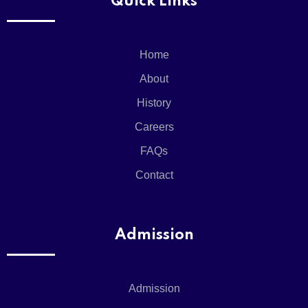
Quick Links
X
Home
About
History
Careers
FAQs
Contact
Admission
Admission