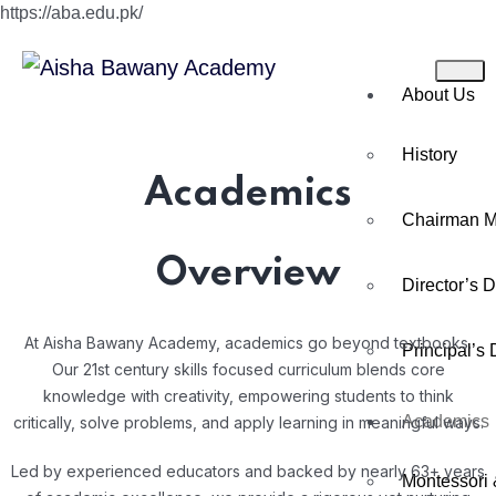
https://aba.edu.pk/
About Us
History
Academics
Chairman 
Overview
Director’s 
At Aisha Bawany Academy, academics go beyond textbooks.
Principal’s
Our 21st century skills focused curriculum blends core
knowledge with creativity, empowering students to think
Academics
critically, solve problems, and apply learning in meaningful ways.
Led by experienced educators and backed by nearly 63+ years
Montessori 