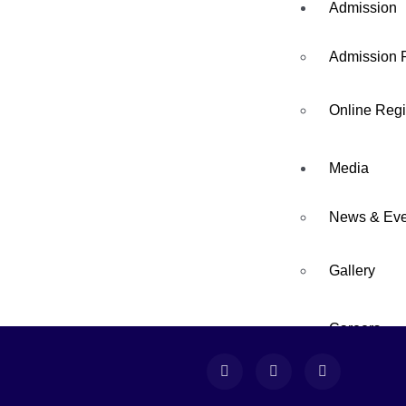
Admission
Admission 
Online Regi
Media
News & Eve
04
FEB
Gallery
Careers
Sports Day
Contact