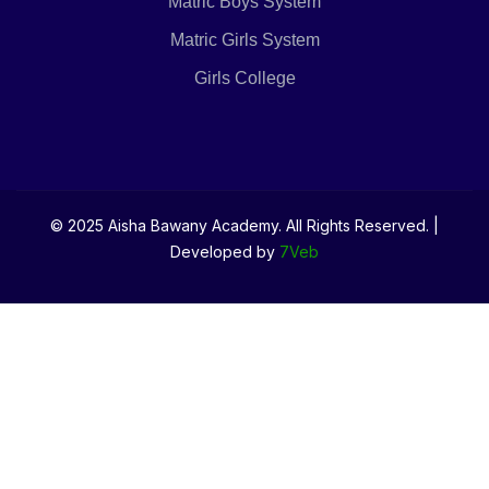
Matric Boys System
Matric Girls System
Girls College
© 2025 Aisha Bawany Academy. All Rights Reserved. |
Developed by
7Veb