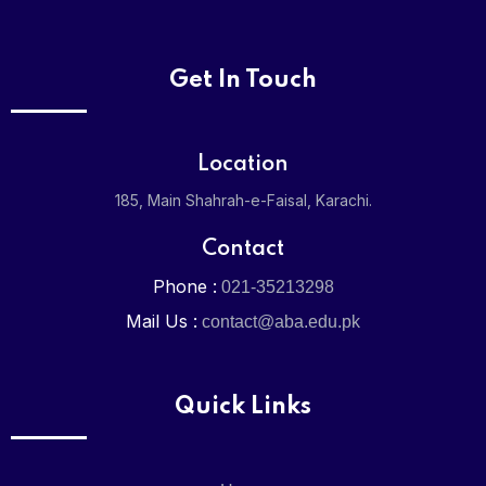
X
Get In Touch
Location
185, Main Shahrah-e-Faisal, Karachi.
Contact
Phone :
021-35213298
Mail Us :
contact@aba.edu.pk
Quick Links