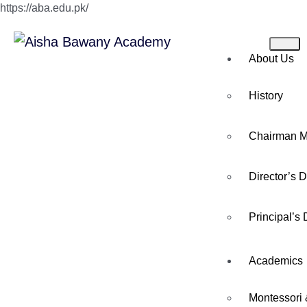
https://aba.edu.pk/
About Us
History
Chairman 
Director’s 
Principal’s
Academics
Montessori 