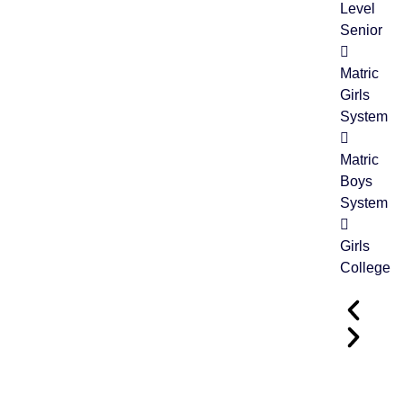
Level
Senior
Matric
Girls
System
Matric
04
Boys
FEB
System
Girls
College
Grand Parents Day