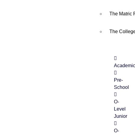
The Matric
The Colleg
18
MAY
Academi
Yaum e Tasshakkur
Pre-
School
O-
Level
Junior
O-