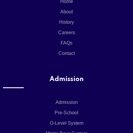
Home
About
History
Careers
FAQs
Contact
Admission
Admission
Pre-School
O-Level System