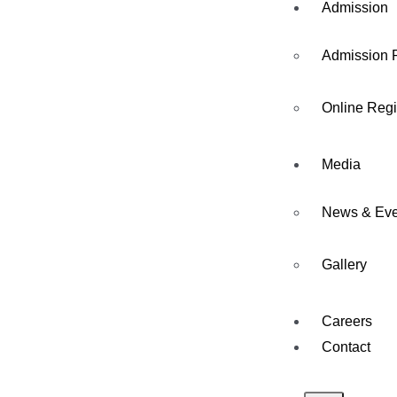
Admission
Admission 
Online Regi
Media
News & Eve
Gallery
Careers
Contact