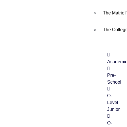
The Matric
The Colleg
Academi
Pre-
School
O-
Level
Junior
O-