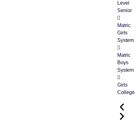
Level
Senior
Matric
Girls
System
Matric
Boys
System
Girls
College