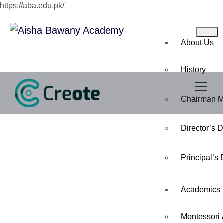
https://aba.edu.pk/
About Us
History
Chairman 
Director’s 
Principal’s
Academics
Montessori 