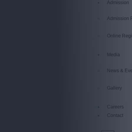
Admission
Admission 
Online Regi
Media
News & Eve
Gallery
Careers
Contact