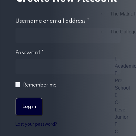
The Matric
Username or email address
*
The Colleg
Password
*
Academi
Pre-
Remember me
School
O-
Log in
Level
Junior
Lost your password?
O-