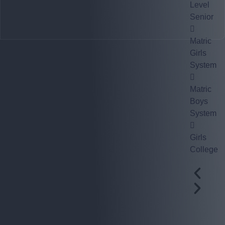
Level
Senior
Matric
Girls
System
Matric
Boys
System
Girls
College