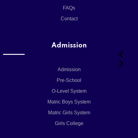
System
FAQs
Matric
Boys
Contact
System
Girls
College
Admission
Admission
Pre-School
Admission
O-Level System
Matric Boys System
Admission 
Matric Girls System
Girls College
Online Regi