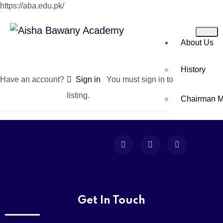
https://aba.edu.pk/
About Us
History
Have an account?
Sign in
You must sign in to create a new
listing.
Chairman 
Director’s 
Principal’s
Academics
Get In Touch
Montessori 