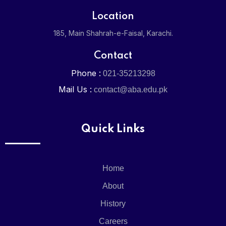
Location
The Matric
185, Main Shahrah-e-Faisal, Karachi.
The Colleg
Contact
Phone :
021-35213298
Mail Us :
contact@aba.edu.pk
Academi
Pre-
School
Quick Links
O-
Level
Junior
Home
O-
Level
About
Senior
History
Matric
Girls
Careers