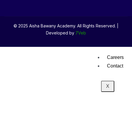
Media
News & Eve
© 2025 Aisha Bawany Academy. All Rights Reserved. |
Developed by
7Veb
Gallery
Careers
Contact
X