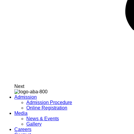
Next
Admission
Admission Procedure
Online Registration
Media
News & Events
Gallery
Careers