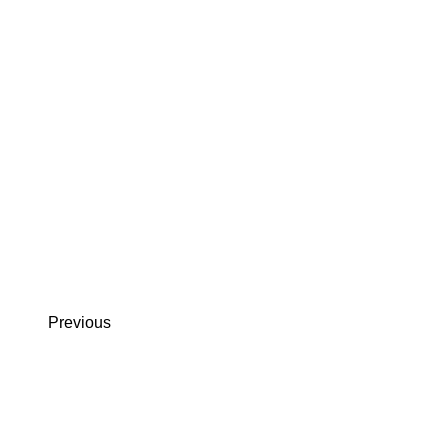
Previous