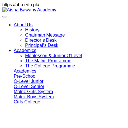
https://aba.edu.pk/
About Us
History
Chairman Message
Director’s Desk
Principal’s Desk
Academics
Montessori & Junior O’Level
The Matric Programme
The College Programme
Academics
Pre-School
O-Level Junior
O-Level Senior
Matric Girls System
Matric Boys System
Girls College