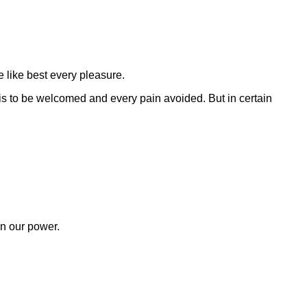
 like best every pleasure.
is to be welcomed and every pain avoided. But in certain
en our power.