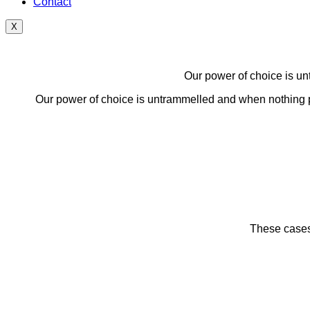
Contact
X
Our power of choice is un
Our power of choice is untrammelled and when nothing pr
These cases 