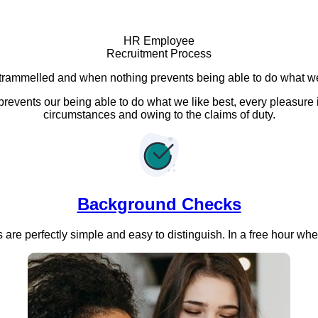
HR Employee
Recruitment Process
trammelled and when nothing prevents being able to do what we
events our being able to do what we like best, every pleasure 
circumstances and owing to the claims of duty.
Background Checks
are perfectly simple and easy to distinguish. In a free hour wh