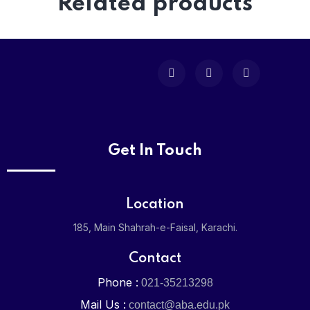
Related products
Get In Touch
Location
185, Main Shahrah-e-Faisal, Karachi.
Contact
Phone :
021-35213298
Mail Us :
contact@aba.edu.pk