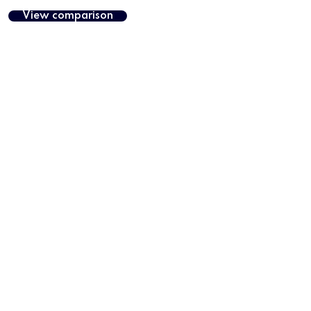
View comparison