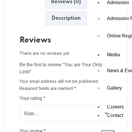
Reviews (0)
Admission
Description
Admission 
Online Regi
Reviews
There are no reviews yet.
Media
Be the first to review “You are Your Only
News & Eve
Limit”
Your email address will not be published.
Gallery
Required fields are marked
*
Your rating
*
Careers
Contact
Your review
*