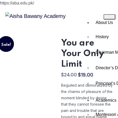
https://aba.edu.pk/
About Us
History
You are
Sale!
Your Only
Chairman 
Limit
Director’s 
$
24.00
$
19.00
Principal’s
Beguiled and demoralized by
the charms of pleasure of the
moment blinded by desire
Academics
that they cannot foresee the
pain and trouble that are
Montessori 
bound to and equal blame