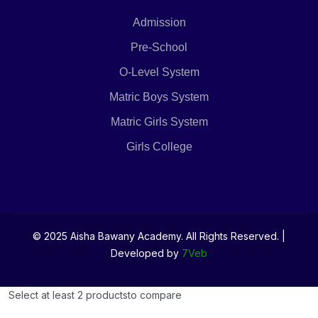
Admission
Pre-School
O-Level System
Matric Boys System
Matric Girls System
Girls College
© 2025 Aisha Bawany Academy. All Rights Reserved. |
Developed by
7Veb
Select at least 2 products
to compare