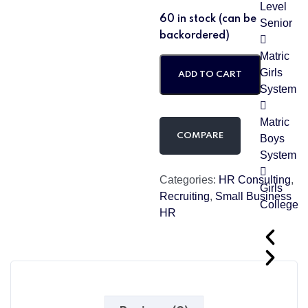
Level
60 in stock (can be
Senior
backordered)
Matric
Girls
ADD TO CART
System
Matric
COMPARE
Boys
System
Categories:
HR Consulting
,
Girls
Recruiting
,
Small Business
College
HR