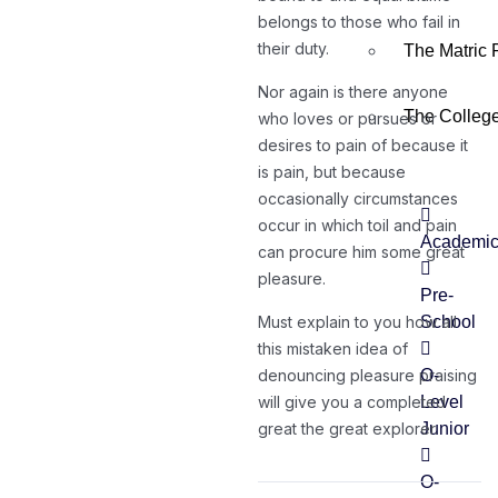
belongs to those who fail in
their duty.
The Matric
Nor again is there anyone
The Colleg
who loves or pursues or
desires to pain of because it
is pain, but because
occasionally circumstances
occur in which toil and pain
Academi
can procure him some great
pleasure.
Pre-
Must explain to you how all
School
this mistaken idea of
denouncing pleasure praising
O-
will give you a completed
Level
great the great explorer.
Junior
O-