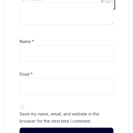
X
Name
*
Email
*
Save my name, email, and website in this
browser for the next time I comment.