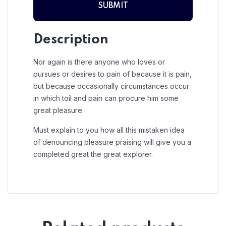
Description
Nor again is there anyone who loves or
pursues or desires to pain of because it is pain,
but because occasionally circumstances occur
in which toil and pain can procure him some
great pleasure.
Must explain to you how all this mistaken idea
of denouncing pleasure praising will give you a
completed great the great explorer.