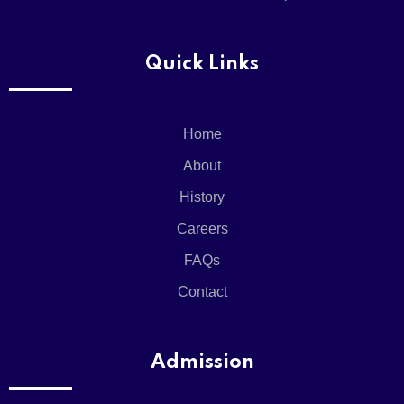
Quick Links
Home
About
History
Careers
FAQs
Contact
Admission