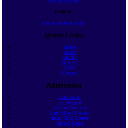
021-35213298
Email Us :
contact@aba.edu.pk
Quick Links
Home
About
History
Careers
FAQs
Contact
Admission
Admission
Pre-School
O-Level System
Matric Boys System
Matric Girls System
Girls College