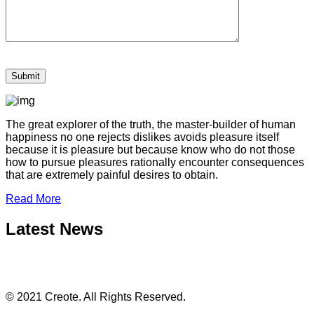
The great explorer of the truth, the master-builder of human
happiness no one rejects dislikes avoids pleasure itself
because it is pleasure but because know who do not those
how to pursue pleasures rationally encounter consequences
that are extremely painful desires to obtain.
Read More
Latest News
© 2021 Creote. All Rights Reserved.