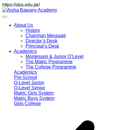
https://aba.edu.pk/
About Us
History
Chairman Message
Director’s Desk
Principal’s Desk
Academics
Montessori & Junior O’Level
The Matric Programme
The College Programme
Academics
Pre-School
O-Level Junior
O-Level Senior
Matric Girls System
Matric Boys System
Girls College