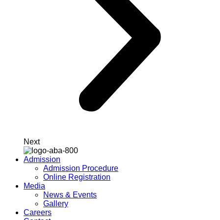
Next
Admission
Admission Procedure
Online Registration
Media
News & Events
Gallery
Careers