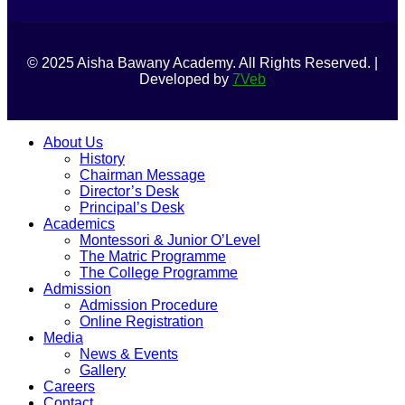
© 2025 Aisha Bawany Academy. All Rights Reserved. |
Developed by
7Veb
About Us
History
Chairman Message
Director’s Desk
Principal’s Desk
Academics
Montessori & Junior O’Level
The Matric Programme
The College Programme
Admission
Admission Procedure
Online Registration
Media
News & Events
Gallery
Careers
Contact