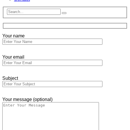
Your name
Your email
Subject
Your message (optional)