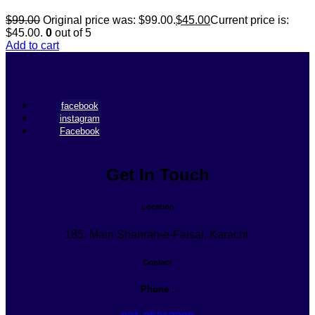
$
99.00
Original price was: $99.00.
$
45.00
Current price is:
$45.00.
0
out of 5
Add to cart
facebook
instagram
Facebook
Get In Touch
Location
185, Main Shahrah-e-Faisal, Karachi.
Contact
Phone :