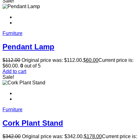
Sale!
Furniture
Pendant Lamp
$
112.00
Original price was: $112.00.
$
60.00
Current price is:
$60.00.
0
out of 5
Add to cart
Sale!
Furniture
Cork Plant Stand
$
342.00
Original price was: $342.00.
$
178.00
Current price is: