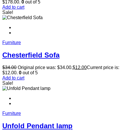
$178.00.
0
out of 5
Add to cart
Sale!
Furniture
Chesterfield Sofa
$
34.00
Original price was: $34.00.
$
12.00
Current price is:
$12.00.
0
out of 5
Add to cart
Sale!
Furniture
Unfold Pendant lamp