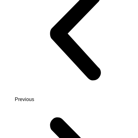
Previous