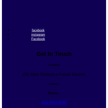
facebook
instagram
Facebook
Get In Touch
Location
185, Main Shahrah-e-Faisal, Karachi.
Contact
Phone :
021-35213298