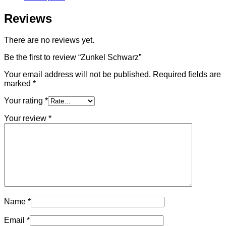
Reviews
There are no reviews yet.
Be the first to review “Zunkel Schwarz”
Your email address will not be published.
Required fields are
marked
*
Your rating
*
Your review
*
Name
*
Email
*