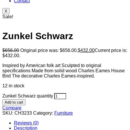
Contact
X
Sale!
Zunkel Schwarz
$
656.00
Original price was: $656.00.
$
432.00
Current price is:
$432.00.
Inspired by American folk art Sculpted to original
specifications Made from solid wood Charles Eames House
Bird The decorative Charles Eames-inspired.
12 in stock
Zunkel Schwarz quantity
Add to cart
Compare
SKU:
CH3233
Category:
Furniture
Reviews (0)
Description