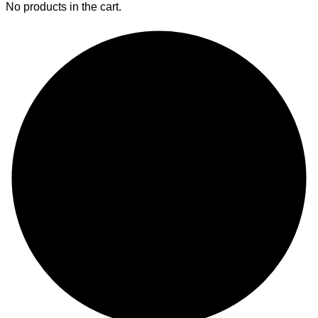
No products in the cart.