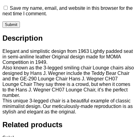
Save my name, email, and website in this browser for the
next time I comment.
Description
Elegant and simplistic design from 1963 Lightly padded seat
in semi-aniline leather Original design made for MOMA
Competition in 1949.
Also known as the 3-legged smiling chair Lounge chairs also
designed by Hans J. Wegner include the Teddy Bear Chair
and the GE-290 Lounge Chair Hans J. Wegner CH07
Lounge Chair They say three is a crowd, but when it comes
to the Hans J. Wegner CH07 Lounge Chair, it’s the perfect
number.
This unique 3-legged chair is a beautiful example of classic
minimalist design. Our meticulously-made reproduction is as
stylish and elegant as the original.
Related products