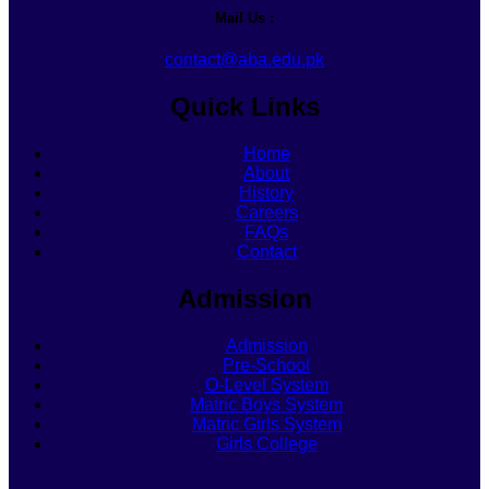
Mail Us :
contact@aba.edu.pk
Quick Links
Home
About
History
Careers
FAQs
Contact
Admission
Admission
Pre-School
O-Level System
Matric Boys System
Matric Girls System
Girls College