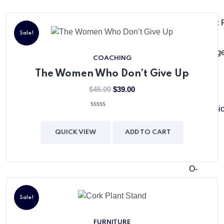
The Matric
Sale!
The Colleg
COACHING
The Women Who Don’t Give Up
$
45.00
$
39.00
Academi
0
out
of
Pre-
QUICK VIEW
ADD TO CART
5
School
O-
Level
Junior
Sale!
O-
FURNITURE