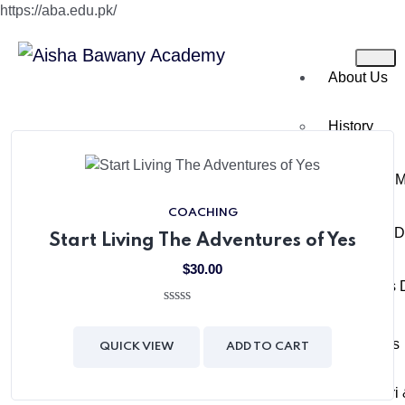
https://aba.edu.pk/
About Us
History
Chairman 
COACHING
Director’s 
Start Living The Adventures of Yes
$
30.00
Principal’s
0
out
Academics
of
QUICK VIEW
ADD TO CART
5
Montessori 