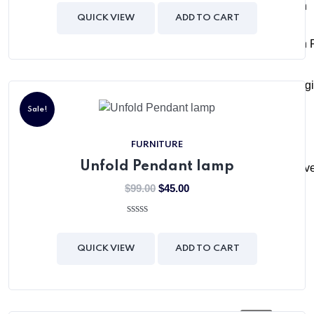
out
Admission
of
QUICK VIEW
ADD TO CART
5
Admission 
Online Regi
Sale!
Media
FURNITURE
Unfold Pendant lamp
News & Eve
$
99.00
$
45.00
Gallery
0
out
of
QUICK VIEW
ADD TO CART
Careers
5
Contact