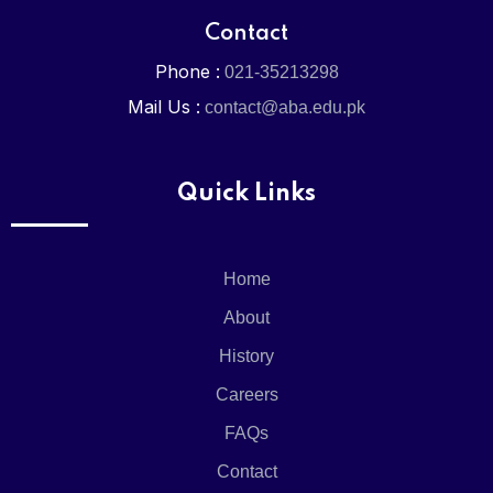
Contact
Phone :
021-35213298
Mail Us :
contact@aba.edu.pk
Quick Links
Home
About
History
Careers
FAQs
Contact