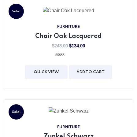
X
Sale!
FURNITURE
Chair Oak Lacquered
$
243.00
$
134.00
0
out
of
QUICK VIEW
ADD TO CART
5
Sale!
FURNITURE
Zunkel Schwarz