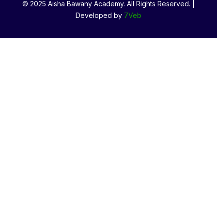
© 2025 Aisha Bawany Academy. All Rights Reserved. |
Developed by
7Veb