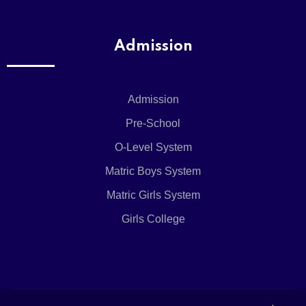
Admission
Admission
Pre-School
O-Level System
Matric Boys System
Matric Girls System
Girls College