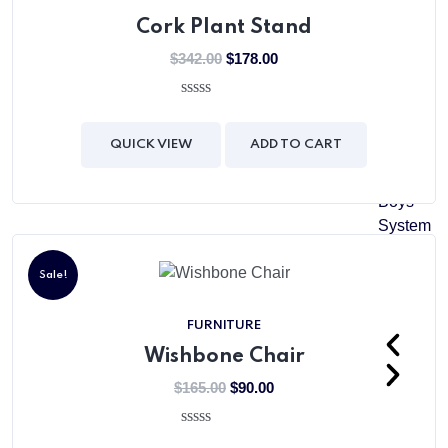
Level
Cork Plant Stand
Senior
$
342.00
$
178.00
Matric
Girls
0
out
System
of
QUICK VIEW
ADD TO CART
5
Matric
Boys
System
Girls
Sale!
College
FURNITURE
Wishbone Chair
$
165.00
$
90.00
0