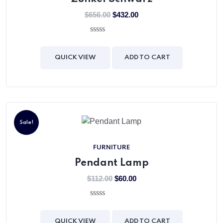
$
656.00
$
432.00
0
out
of
QUICK VIEW
ADD TO CART
5
Sale!
FURNITURE
Pendant Lamp
$
112.00
$
60.00
0
out
of
QUICK VIEW
ADD TO CART