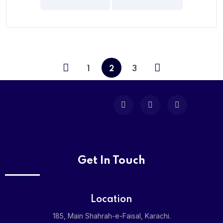
5
1
2
3
Get In Touch
Location
185, Main Shahrah-e-Faisal, Karachi.