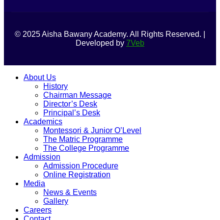
© 2025 Aisha Bawany Academy. All Rights Reserved. |
Developed by
7Veb
About Us
History
Chairman Message
Director’s Desk
Principal’s Desk
Academics
Montessori & Junior O’Level
The Matric Programme
The College Programme
Admission
Admission Procedure
Online Registration
Media
News & Events
Gallery
Careers
Contact