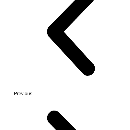
Previous