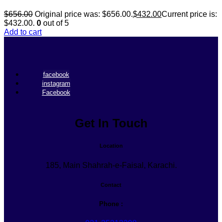
$
656.00
Original price was: $656.00.
$
432.00
Current price is:
$432.00.
0
out of 5
Add to cart
facebook
instagram
Facebook
Get In Touch
Location
185, Main Shahrah-e-Faisal, Karachi.
Contact
Phone :