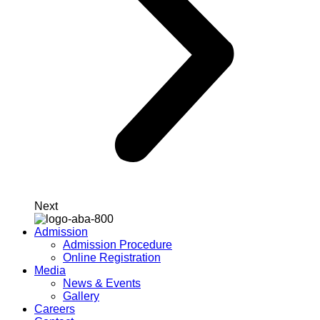
Next
Admission
Admission Procedure
Online Registration
Media
News & Events
Gallery
Careers