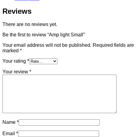
Reviews
There are no reviews yet.
Be the first to review “Amp light Small”
Your email address will not be published.
Required fields are
marked
*
Your rating
*
Your review
*
Name
*
Email
*