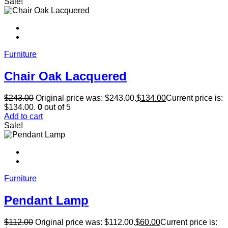
Sale!
Furniture
Chair Oak Lacquered
$
243.00
Original price was: $243.00.
$
134.00
Current price is:
$134.00.
0
out of 5
Add to cart
Sale!
Furniture
Pendant Lamp
$
112.00
Original price was: $112.00.
$
60.00
Current price is: