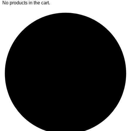
No products in the cart.