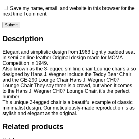
Save my name, email, and website in this browser for the
next time I comment.
Description
Elegant and simplistic design from 1963 Lightly padded seat
in semi-aniline leather Original design made for MOMA
Competition in 1949.
Also known as the 3-legged smiling chair Lounge chairs also
designed by Hans J. Wegner include the Teddy Bear Chair
and the GE-290 Lounge Chair Hans J. Wegner CH07
Lounge Chair They say three is a crowd, but when it comes
to the Hans J. Wegner CH07 Lounge Chair, it’s the perfect
number.
This unique 3-legged chair is a beautiful example of classic
minimalist design. Our meticulously-made reproduction is as
stylish and elegant as the original.
Related products