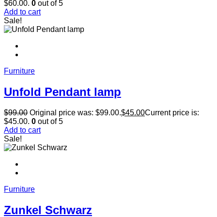
$60.00.
0
out of 5
Add to cart
Sale!
Furniture
Unfold Pendant lamp
$
99.00
Original price was: $99.00.
$
45.00
Current price is:
$45.00.
0
out of 5
Add to cart
Sale!
Furniture
Zunkel Schwarz