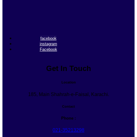
facebook
instagram
Facebook
Get In Touch
Location
185, Main Shahrah-e-Faisal, Karachi.
Contact
Phone :
021-35213298