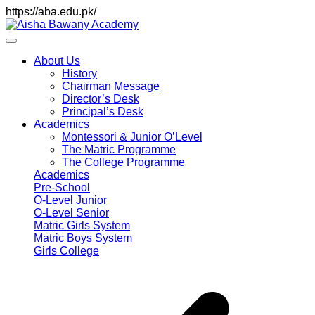
https://aba.edu.pk/
About Us
History
Chairman Message
Director’s Desk
Principal’s Desk
Academics
Montessori & Junior O’Level
The Matric Programme
The College Programme
Academics
Pre-School
O-Level Junior
O-Level Senior
Matric Girls System
Matric Boys System
Girls College