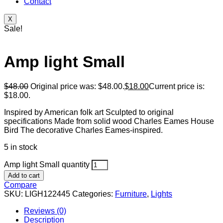
Contact
X
Sale!
Amp light Small
$
48.00
Original price was: $48.00.
$
18.00
Current price is:
$18.00.
Inspired by American folk art Sculpted to original
specifications Made from solid wood Charles Eames House
Bird The decorative Charles Eames-inspired.
5 in stock
Amp light Small quantity
Add to cart
Compare
SKU:
LIGH122445
Categories:
Furniture
,
Lights
Reviews (0)
Description