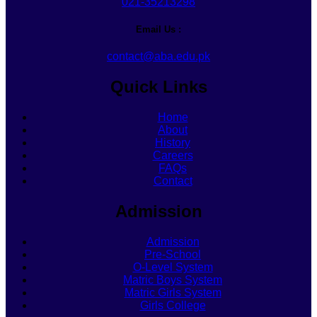
021-35213298
Email Us :
contact@aba.edu.pk
Quick Links
Home
About
History
Careers
FAQs
Contact
Admission
Admission
Pre-School
O-Level System
Matric Boys System
Matric Girls System
Girls College