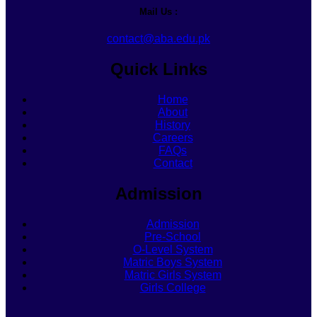
Mail Us :
contact@aba.edu.pk
Quick Links
Home
About
History
Careers
FAQs
Contact
Admission
Admission
Pre-School
O-Level System
Matric Boys System
Matric Girls System
Girls College