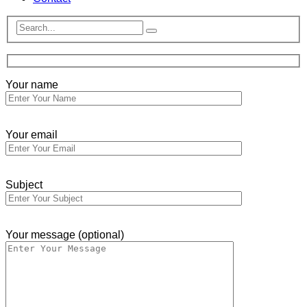
Your name
Your email
Subject
Your message (optional)