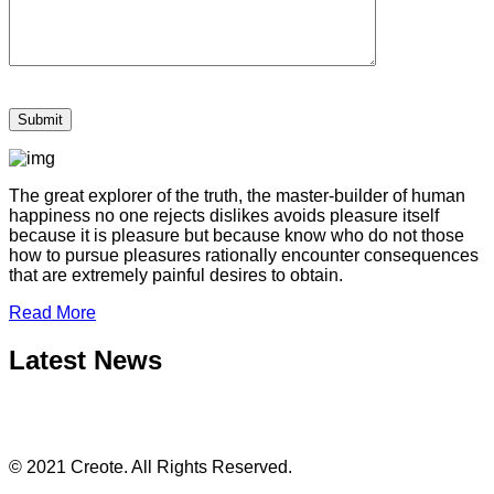
The great explorer of the truth, the master-builder of human
happiness no one rejects dislikes avoids pleasure itself
because it is pleasure but because know who do not those
how to pursue pleasures rationally encounter consequences
that are extremely painful desires to obtain.
Read More
Latest News
© 2021 Creote. All Rights Reserved.